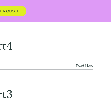
T A QUOTE
rt4
Read More
rt3