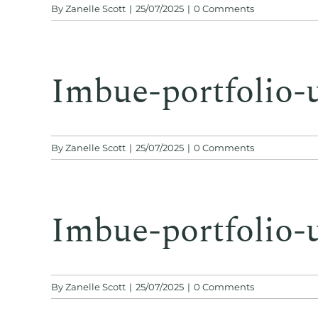
By
Zanelle Scott
|
25/07/2025
|
0 Comments
Imbue-portfolio-
By
Zanelle Scott
|
25/07/2025
|
0 Comments
Imbue-portfolio-
By
Zanelle Scott
|
25/07/2025
|
0 Comments