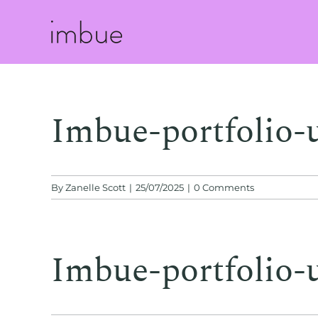
Skip
to
content
Imbue-portfolio-
By
Zanelle Scott
|
25/07/2025
|
0 Comments
Imbue-portfolio-