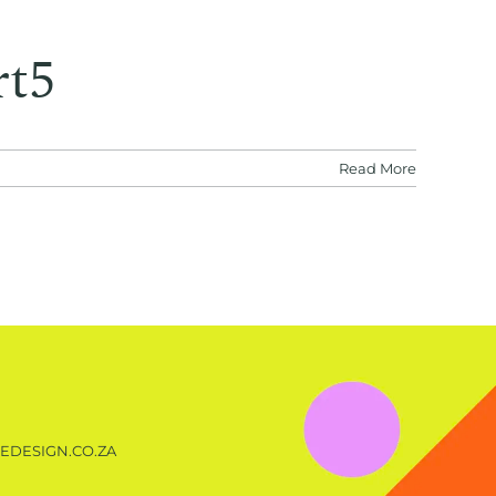
rt5
Read More
EDESIGN.CO.ZA