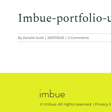
Imbue-portfolio-
By
Zanelle Scott
|
25/07/2025
|
0 Comments
© Imbue. All rights reserved. |
Privacy 