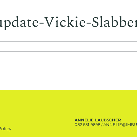
update-Vickie-Slabbe
ANNELIE LAUBSCHER
082 681 9898
/
ANNELIE@IMBU
Policy