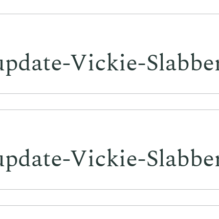
update-Vickie-Slabbe
update-Vickie-Slabbe