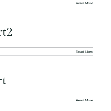
Read More
rt2
Read More
rt
Read More