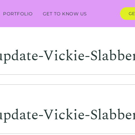
PORTFOLIO
GET TO KNOW US
GE
update-Vickie-Slabbe
update-Vickie-Slabbe