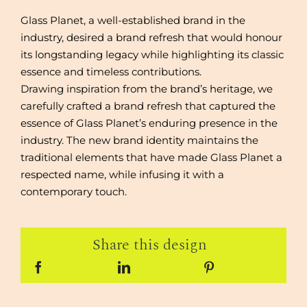
Glass Planet, a well-established brand in the
industry, desired a brand refresh that would honour
its longstanding legacy while highlighting its classic
essence and timeless contributions.
Drawing inspiration from the brand’s heritage, we
carefully crafted a brand refresh that captured the
essence of Glass Planet’s enduring presence in the
industry. The new brand identity maintains the
traditional elements that have made Glass Planet a
respected name, while infusing it with a
contemporary touch.
Share this design