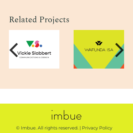
Related Projects
© Imbue. All rights reserved. |
Privacy Policy