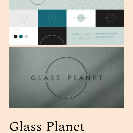
Glass Planet