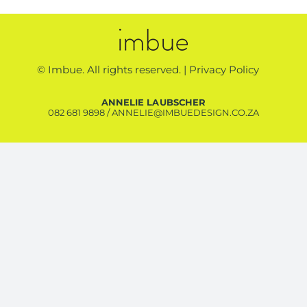
© Imbue. All rights reserved. |
Privacy Policy
ANNELIE LAUBSCHER
082 681 9898
/
ANNELIE@IMBUEDESIGN.CO.ZA